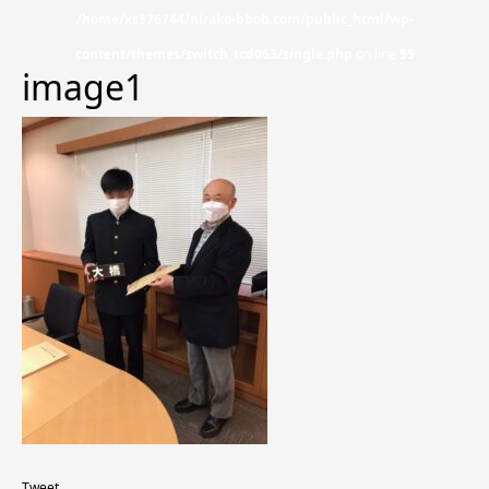
/home/xs376744/nirako-bbob.com/public_html/wp-
content/themes/switch_tcd063/single.php
on line
55
image1
Tweet