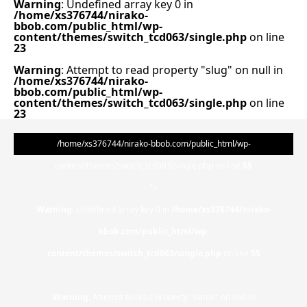
Warning
: Undefined array key 0 in
/home/xs376744/nirako-
bbob.com/public_html/wp-
content/themes/switch_tcd063/single.php
on line
23
Warning
: Attempt to read property "slug" on null in
/home/xs376744/nirako-
bbob.com/public_html/wp-
content/themes/switch_tcd063/single.php
on line
23
/home/xs376744/nirako-bbob.com/public_html/wp-
content/themes/switch_tcd063/single.php on line
55
">
Warning
: Undefined array key 0 in
/home/xs376744/nirako-
bbob.com/public_html/wp-
content/themes/switch_tcd063/single.php
on line
55
Warning
: Attempt to read property "name" on null in