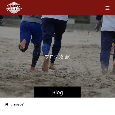
ブ
ロ
グ
(
各
会
)
Blog
image1