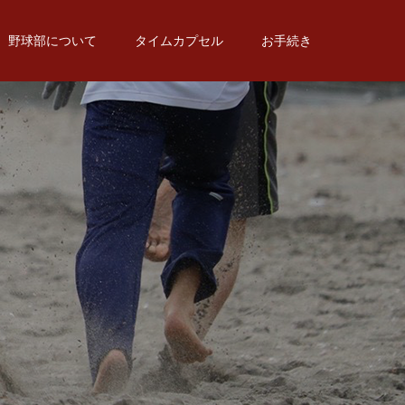
野球部について
タイムカプセル
お手続き