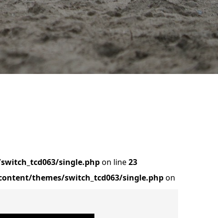
switch_tcd063/single.php
on line
23
ontent/themes/switch_tcd063/single.php
on