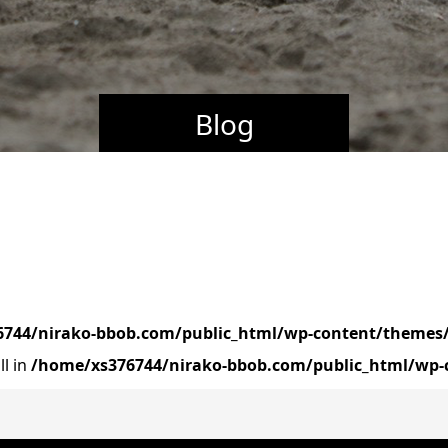
Blog
744/nirako-bbob.com/public_html/wp-content/themes/
ll in
/home/xs376744/nirako-bbob.com/public_html/wp-c