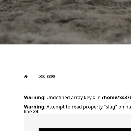
DSC_3390
Warning
: Undefined array key 0 in
/home/xs376
Warning
: Attempt to read property "slug" on nu
line
23