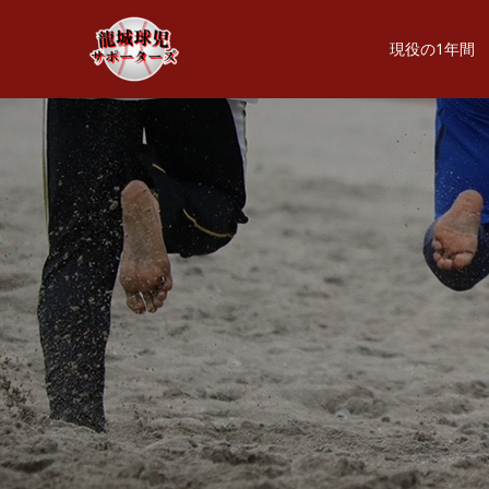
現役の1年間