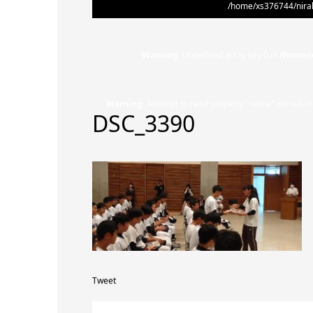
/home/xs376744/nirak
Warning
: Undefined array key 0 in
/home/x
Warning
: Attempt to read property "name" on null i
DSC_3390
Tweet