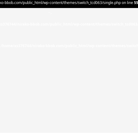
o-bbob.com/public_html/wp-content/themes/switch_tcd063/single.php on line
5
">
s376744/nirako-bbob.com/public_html/wp-content/themes/switch_tcd063
n
/home/xs376744/nirako-bbob.com/public_html/wp-content/themes/switch