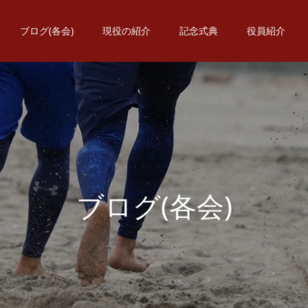
ブログ(各会)
現役の紹介
記念式典
役員紹介
ブ
ロ
グ
(
各
会
)