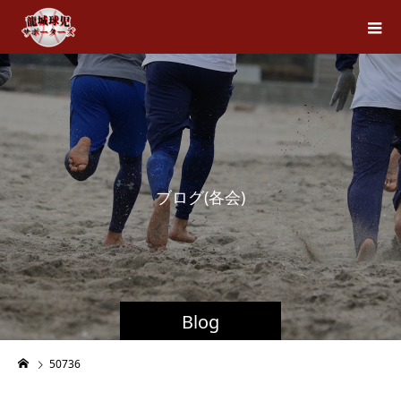
ブ
ロ
グ
(
各
会
)
Blog
50736