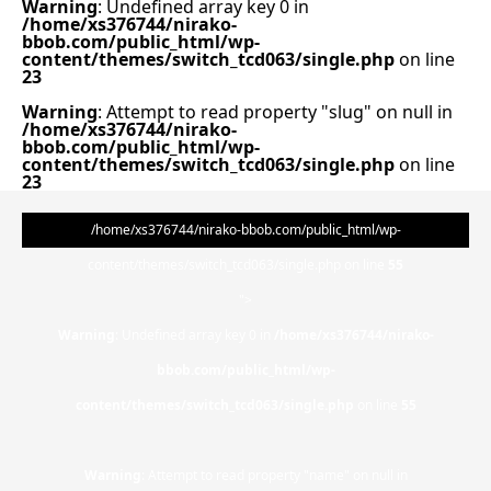
Warning
: Undefined array key 0 in
/home/xs376744/nirako-
bbob.com/public_html/wp-
content/themes/switch_tcd063/single.php
on line
23
Warning
: Attempt to read property "slug" on null in
/home/xs376744/nirako-
bbob.com/public_html/wp-
content/themes/switch_tcd063/single.php
on line
23
/home/xs376744/nirako-bbob.com/public_html/wp-
content/themes/switch_tcd063/single.php on line
55
">
Warning
: Undefined array key 0 in
/home/xs376744/nirako-
bbob.com/public_html/wp-
content/themes/switch_tcd063/single.php
on line
55
Warning
: Attempt to read property "name" on null in