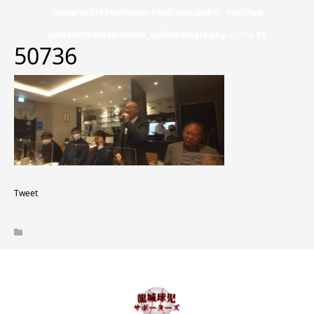
/home/xs376744/nirako-bbob.com/public_html/wp-
content/themes/switch_tcd063/single.php
on line
55
50736
Tweet